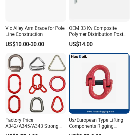
Vic Alley Arm Brace for Pole
OEM 33 Kv Composite
Line Construction
Polymer Distribution Post
Pin Insulator Factory Price
US$10.00-30.00
US$14.00
Factory Price
Us/European Type Lifting
A342/A345/A343 Strong
Components Rigging
Rigging/Alloy
Hardware Fitting G80 Alloy