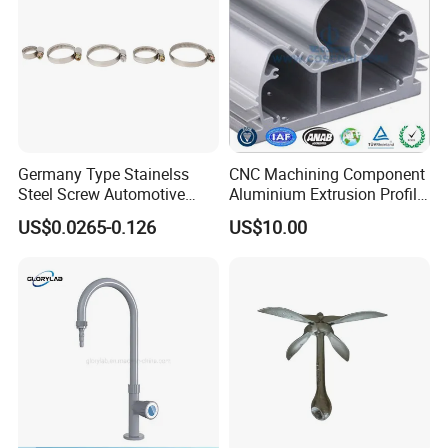
Germany Type Stainelss
CNC Machining Component
Steel Screw Automotive
Aluminium Extrusion Profile
Hose Clamp with 9mm
with Color Anodizing and
US$0.0265-0.126
US$10.00
Width W2 Embossed Band
Powder Coating
Worm Gear