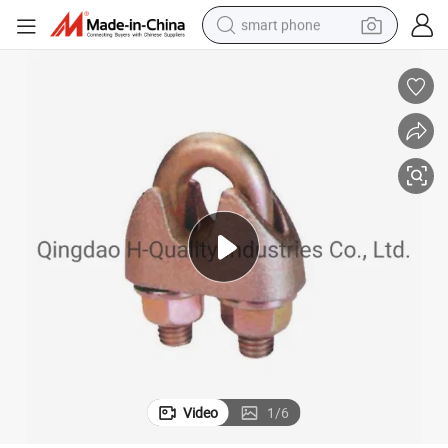
smart phone
man watch
earbud
in ear headphone
electric car
electric tricycle
shoulder bag
reagent
Video
1
/
6