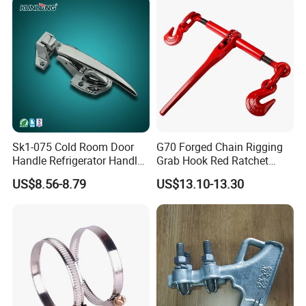
4.How can order the products without any acknowledge of
import?
We can send products to you by international express or
our shipping agent can arrange shipment by sea/air for
you.
Sk1-075 Cold Room Door
G70 Forged Chain Rigging
Handle Refrigerator Handle
Grab Hook Red Ratchet
Latch Lock
Type Load Binder
US$8.56-8.79
US$13.10-13.30