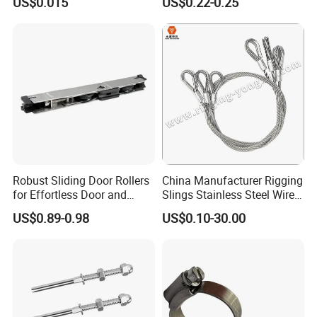
US$0.015
US$0.22-0.25
Manufacture
Robust Sliding Door Rollers
China Manufacturer Rigging
for Effortless Door and
Slings Stainless Steel Wire
Window Operation
Rope with Hook|Wire Rope
US$0.89-0.98
US$0.10-30.00
Sling Wire Rope Sling China
ASTM Standard Galvanized
Steel Wire Rope