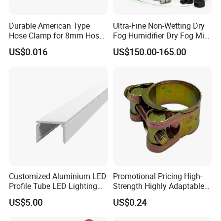
Durable American Type
Ultra-Fine Non-Wetting Dry
Hose Clamp for 8mm Hoses
Fog Humidifier Dry Fog Mist
- High Quality
Cooling System Home
US$0.016
US$150.00-165.00
Garden Fine Mist Air
Atomizing Nozzle Sprayer
Customized Aluminium LED
Promotional Pricing High-
Profile Tube LED Lighting
Strength Highly Adaptable
Light Profile Anodized
Durable Single Bolt Clamp
US$5.00
US$0.24
Powder Coated
for Industrial Machinery