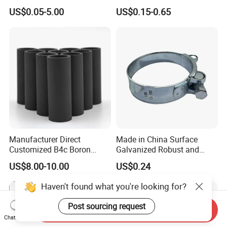
Finish for Load Straps
US$0.05-5.00
US$0.15-0.65
Manufacturer Direct
Made in China Surface
Customized B4c Boron
Galvanized Robust and
Carbide Sandblasting
Durable Bolt Pipe Clamp for
US$8.00-10.00
US$0.24
Sandblast Nozzle
Building Fire Protection
Water Pipes
Haven't found what you're looking for?
Post sourcing request
Send Inquiry
Chat Now