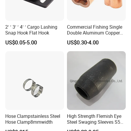
2′ ′ 3′ ′ 4′ ′ Cargo Lashing
Commercial Fishing Single
Snap Hook Flat Hook
Double Aluminum Copper
Crimp Sleeves
US$0.05-5.00
US$0.30-4.00
Hose Clampstainless Steel
High Strength Flemish Eye
Hose Clamp8mmwidth
Steel Swaging Sleeves S505
for Wire Rope Connecting