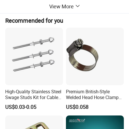
View More
Recommended for you
Commodit
Rigging Hardware DIN1142 Wire Rope Clips, Zinc Plated
y name
Brand
H-quality
name
Usage
Lifting and connecting, Wire rope fittings, Chain fittings, Marine hardware fittings
Packing
carton and pallet / by customer requirements.
Delivery
3-20days after order confirmation
time
Payment
T/T, L/C
term
Business
Manufacturer, trading
type
Certificatio
ISO9001,CE,BV,SGS
ns
Notes
Special specifications and marks can be made according to customers requirements;
Main
Aluminum Sleeves, Copper Sleeves, Steel Sleeves, Eye bolts, Shackles, Turnbuckles, Wire Rope Clips, Load binders, Lifting Hooks,
products
Connecting Links, Master Links, Swivels and many other rigging hardware.
High-Quality Stainless Steel
Premium British-Style
Swage Studs Kit for Cable
Welded Head Hose Clamp
Railing
for Automotive Use
US$0.03-0.05
US$0.058