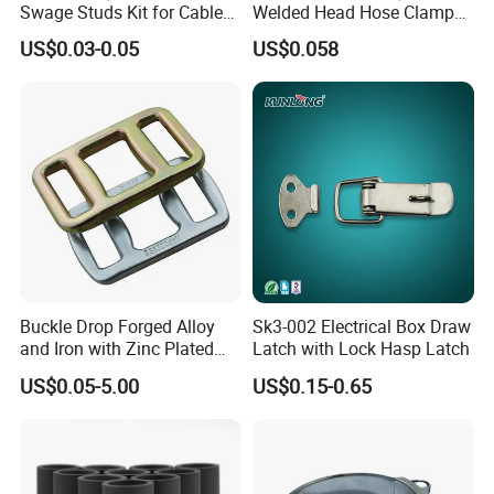
Swage Studs Kit for Cable
Welded Head Hose Clamp
Railing
for Automotive Use
US$0.03-0.05
US$0.058
Buckle Drop Forged Alloy
Sk3-002 Electrical Box Draw
and Iron with Zinc Plated
Latch with Lock Hasp Latch
Finish for Load Straps
US$0.05-5.00
US$0.15-0.65