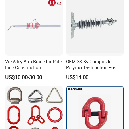
Vic Alley Arm Brace for Pole
OEM 33 Kv Composite
Line Construction
Polymer Distribution Post
Pin Insulator Factory Price
US$10.00-30.00
US$14.00