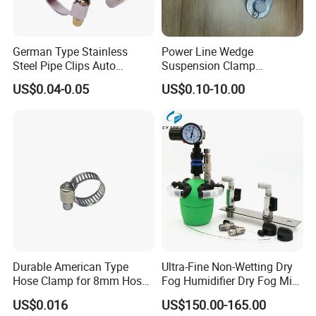
German Type Stainless
Power Line Wedge
Steel Pipe Clips Auto
Suspension Clamp
Fasteners Hose Clamps
Overhead Line Cable Clamp
US$0.04-0.05
US$0.10-10.00
Cable Clamps
Durable American Type
Ultra-Fine Non-Wetting Dry
Hose Clamp for 8mm Hoses
Fog Humidifier Dry Fog Mist
- High Quality
Cooling System Home
US$0.016
US$150.00-165.00
Garden Fine Mist Air