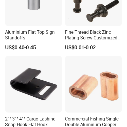
Aluminium Flat Top Sign
Fine Thread Black Zinc
Standoffs
Plating Screw Customized
Bolt
US$0.40-0.45
US$0.01-0.02
2′ ′ 3′ ′ 4′ ′ Cargo Lashing
Commercial Fishing Single
Snap Hook Flat Hook
Double Aluminum Copper