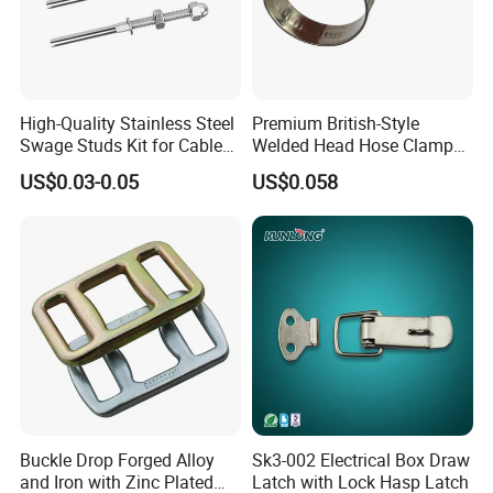
High-Quality Stainless Steel
Premium British-Style
Swage Studs Kit for Cable
Welded Head Hose Clamp
Railing
for Automotive Use
US$0.03-0.05
US$0.058
Buckle Drop Forged Alloy
Sk3-002 Electrical Box Draw
and Iron with Zinc Plated
Latch with Lock Hasp Latch