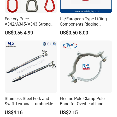
Factory Price
Us/European Type Lifting
A342/A345/A343 Strong
Components Rigging
Rigging/Alloy
Hardware Fitting G80 Alloy
US$0.55-4.99
US$0.50-8.00
Steel/Stainless Steel Power
Steel Forged Connecting
Coated/Galvanized
Link for Chain/Wire Rope
Welded/Forged Link
Sling Connection
Assembly/Master Link with
CE/ISO Certificates
Stainless Steel Fork and
Electric Pole Clamp Pole
Swift Terminal Turnbuckle
Band for Overhead Line
for Ropes and Chains
Fittings Manufacturer China
US$4.16
US$2.15