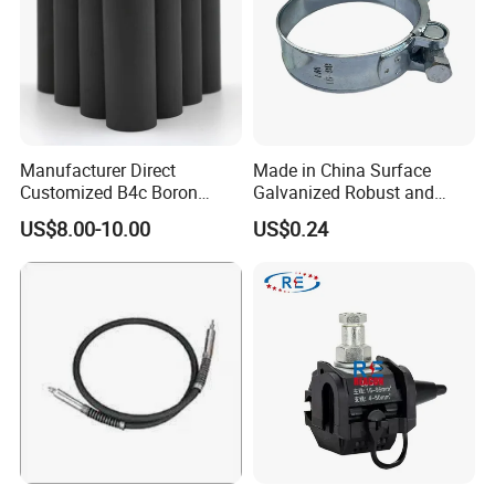
Manufacturer Direct
Made in China Surface
Customized B4c Boron
Galvanized Robust and
Carbide Sandblasting
Durable Bolt Pipe Clamp for
US$8.00-10.00
US$0.24
Sandblast Nozzle
Building Fire Protection
Water Pipes