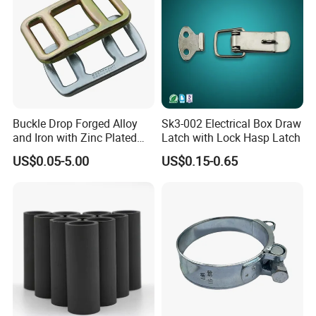
Buckle Drop Forged Alloy
Sk3-002 Electrical Box Draw
and Iron with Zinc Plated
Latch with Lock Hasp Latch
Finish for Load Straps
US$0.05-5.00
US$0.15-0.65