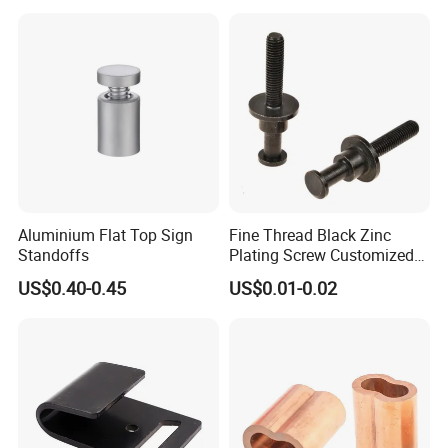
Aluminium Flat Top Sign
Fine Thread Black Zinc
Standoffs
Plating Screw Customized
Bolt
US$0.40-0.45
US$0.01-0.02