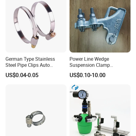
German Type Stainless
Power Line Wedge
Steel Pipe Clips Auto
Suspension Clamp
Fasteners Hose Clamps
Overhead Line Cable Clamp
US$0.04-0.05
US$0.10-10.00
Cable Clamps