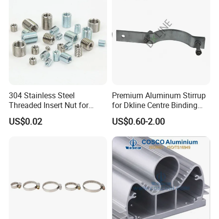
304 Stainless Steel
Premium Aluminum Stirrup
Threaded Insert Nut for
for Dkline Centre Binding
Thread Repair DIN Standard
Solutions
US$0.02
US$0.60-2.00