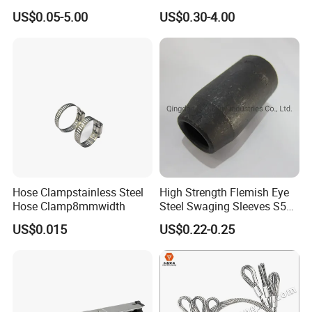
Crimp Sleeves
US$0.05-5.00
US$0.30-4.00
Hose Clampstainless Steel
High Strength Flemish Eye
Hose Clamp8mmwidth
Steel Swaging Sleeves S505
for Wire Rope Connecting
US$0.015
US$0.22-0.25
Manufacture