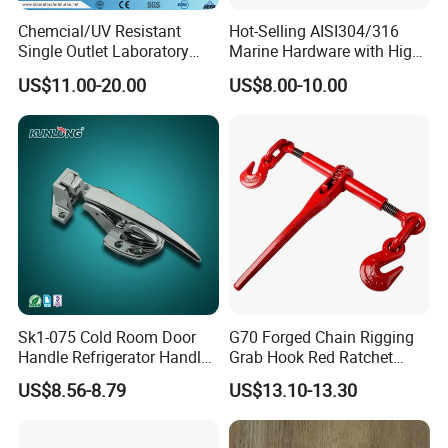
Chemcial/UV Resistant
Hot-Selling AISI304/316
Single Outlet Laboratory
Marine Hardware with High
Faucet& Tap (JH-WT036G)
Quality
US$11.00-20.00
US$8.00-10.00
Sk1-075 Cold Room Door
G70 Forged Chain Rigging
Handle Refrigerator Handle
Grab Hook Red Ratchet
Latch Lock
Type Load Binder
US$8.56-8.79
US$13.10-13.30