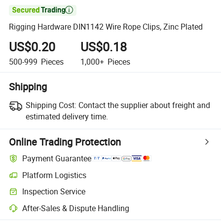

Rigging Hardware DIN1142 Wire Rope Clips, Zinc Plated
US$0.20
US$0.18
500-999
Pieces
1,000+
Pieces
Shipping
Shipping Cost:
Contact the supplier about freight and
estimated delivery time.
Online Trading Protection
Payment Guarantee
Platform Logistics
Inspection Service
After-Sales & Dispute Handling