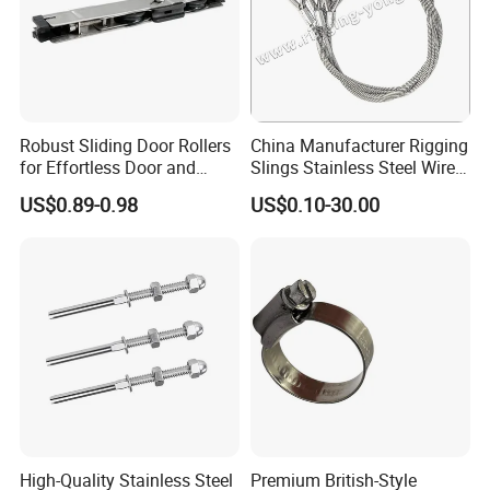
Robust Sliding Door Rollers
China Manufacturer Rigging
for Effortless Door and
Slings Stainless Steel Wire
Window Operation
Rope with Hook|Wire Rope
US$0.89-0.98
US$0.10-30.00
Sling Wire Rope Sling China
ASTM Standard Galvanized
Steel Wire Rope
High-Quality Stainless Steel
Premium British-Style