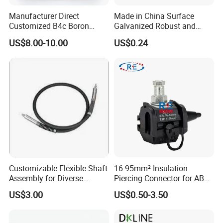
Manufacturer Direct
Made in China Surface
Customized B4c Boron
Galvanized Robust and
Carbide Sandblasting
Durable Bolt Pipe Clamp for
US$8.00-10.00
US$0.24
Sandblast Nozzle
Building Fire Protection
Water Pipes
Customizable Flexible Shaft
16-95mm² Insulation
Assembly for Diverse
Piercing Connector for ABC
Machinery Needs
Cable Waterproof Branch
US$3.00
US$0.50-3.50
Clamp Manufacturer China