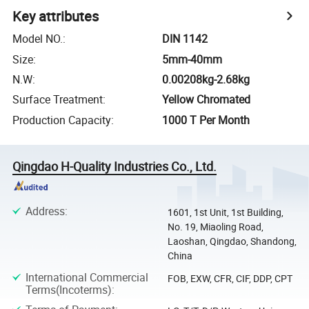
Key attributes
Model NO.
:
DIN 1142
Size
:
5mm-40mm
N.W
:
0.00208kg-2.68kg
Surface Treatment
:
Yellow Chromated
Production Capacity
:
1000 T Per Month
Qingdao H-Quality Industries Co., Ltd.
Address
:
1601, 1st Unit, 1st Building,
No. 19, Miaoling Road,
Laoshan, Qingdao, Shandong,
China
International Commercial
FOB, EXW, CFR, CIF, DDP, CPT
Terms(Incoterms)
: