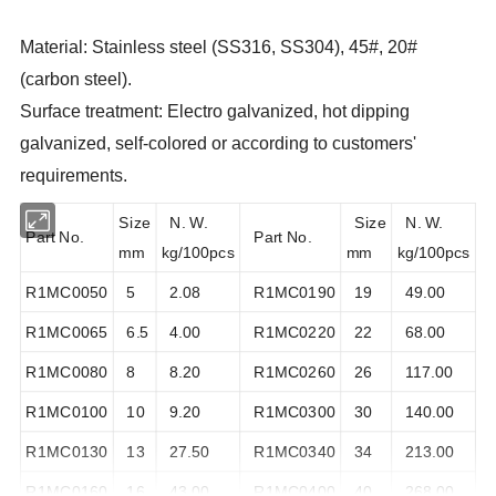
Material: Stainless steel (SS316, SS304), 45#, 20#
(carbon steel).
Surface treatment: Electro galvanized, hot dipping
galvanized, self-colored or according to customers'
requirements.
Size
N. W.
Size
N. W.
Part No.
Part No.
mm
kg/100pcs
mm
kg/100pcs
R1MC0050
5
2.08
R1MC0190
19
49.00
R1MC0065
6.5
4.00
R1MC0220
22
68.00
R1MC0080
8
8.20
R1MC0260
26
117.00
R1MC0100
10
9.20
R1MC0300
30
140.00
R1MC0130
13
27.50
R1MC0340
34
213.00
R1MC0160
16
43.00
R1MC0400
40
268.00