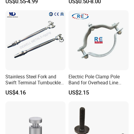
US$0.55-4.99
US$0.50-8.00
Steel/Stainless Steel Power
Steel Forged Connecting
Coated/Galvanized
Link for Chain/Wire Rope
Welded/Forged Link
Sling Connection
Assembly/Master Link with
CE/ISO Certificates
Stainless Steel Fork and
Electric Pole Clamp Pole
Swift Terminal Turnbuckle
Band for Overhead Line
for Ropes and Chains
Fittings Manufacturer China
US$4.16
US$2.15