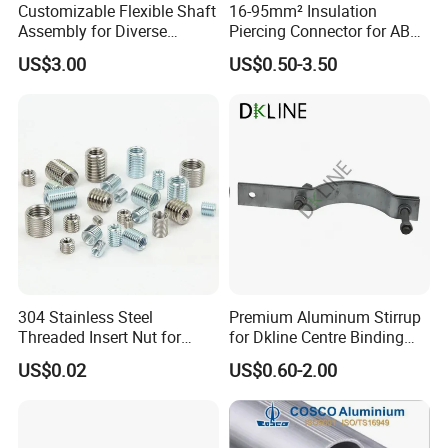
Customizable Flexible Shaft
16-95mm² Insulation
Assembly for Diverse
Piercing Connector for ABC
Machinery Needs
Cable Waterproof Branch
US$3.00
US$0.50-3.50
Clamp Manufacturer China
304 Stainless Steel
Premium Aluminum Stirrup
Threaded Insert Nut for
for Dkline Centre Binding
Thread Repair DIN Standard
Solutions
US$0.02
US$0.60-2.00