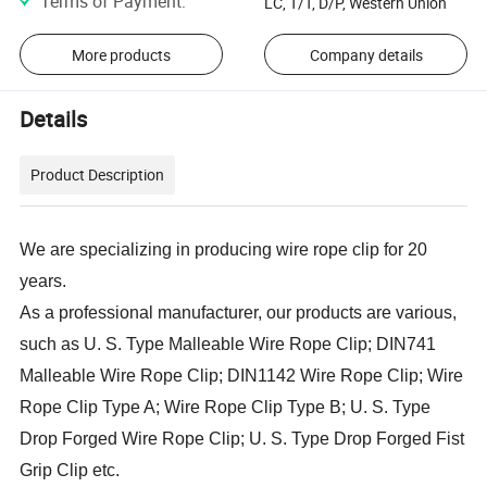
Terms of Payment
:
LC, T/T, D/P, Western Union
More products
Company details
Details
Product Description
We are specializing in producing wire rope clip for 20
years.
As a professional manufacturer, our products are various,
such as U. S. Type Malleable Wire Rope Clip; DIN741
Malleable Wire Rope Clip; DIN1142 Wire Rope Clip; Wire
Rope Clip Type A; Wire Rope Clip Type B; U. S. Type
Drop Forged Wire Rope Clip; U. S. Type Drop Forged Fist
Grip Clip etc.