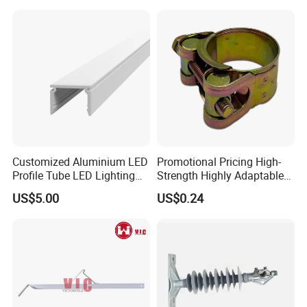
Atomizing Nozzle Sprayer
Customized Aluminium LED
Promotional Pricing High-
Profile Tube LED Lighting
Strength Highly Adaptable
Light Profile Anodized
Durable Single Bolt Clamp
US$5.00
US$0.24
Powder Coated
for Industrial Machinery